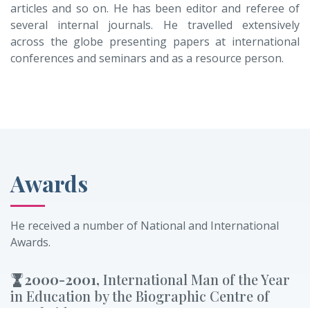
articles and so on. He has been editor and referee of
several internal journals. He travelled extensively
across the globe presenting papers at international
conferences and seminars and as a resource person.
Awards
He received a number of National and International
Awards.
2000-2001,
International Man of the Year
in Education by the Biographic Centre of