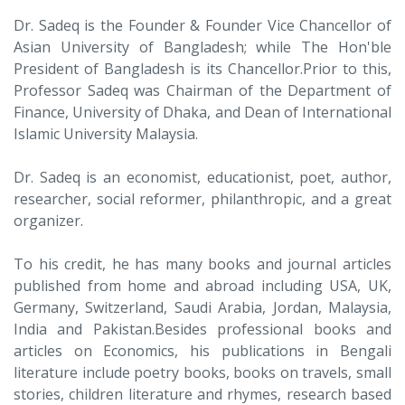
Dr. Sadeq is the Founder & Founder Vice Chancellor of
Asian University of Bangladesh; while The Hon'ble
President of Bangladesh is its Chancellor.Prior to this,
Professor Sadeq was Chairman of the Department of
Finance, University of Dhaka, and Dean of International
Islamic University Malaysia.
Dr. Sadeq is an economist, educationist, poet, author,
researcher, social reformer, philanthropic, and a great
organizer.
To his credit, he has many books and journal articles
published from home and abroad including USA, UK,
Germany, Switzerland, Saudi Arabia, Jordan, Malaysia,
India and Pakistan.Besides professional books and
articles on Economics, his publications in Bengali
literature include poetry books, books on travels, small
stories, children literature and rhymes, research based