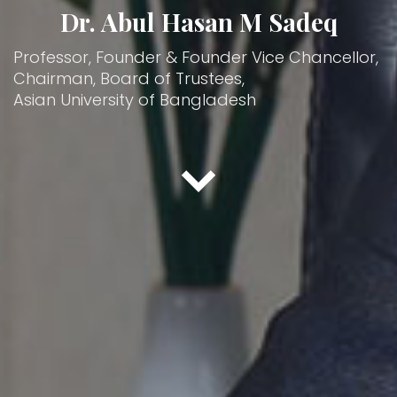
Dr. Abul Hasan M Sadeq
Professor, Founder & Founder Vice Chancellor,
Chairman, Board of Trustees,
Asian University of Bangladesh