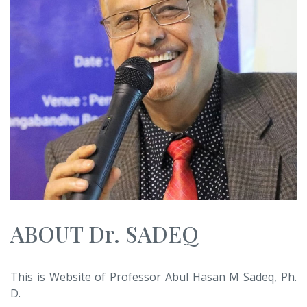
ABOUT Dr. SADEQ
This is Website of Professor Abul Hasan M Sadeq, Ph.
D.