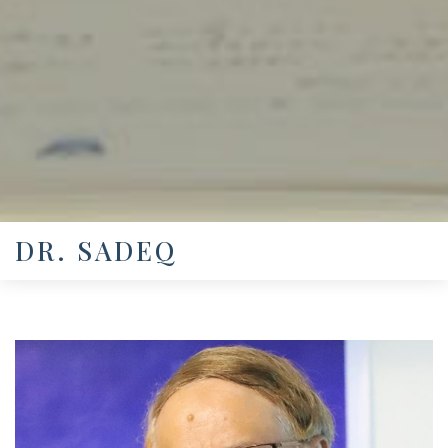
DR. SADEQ